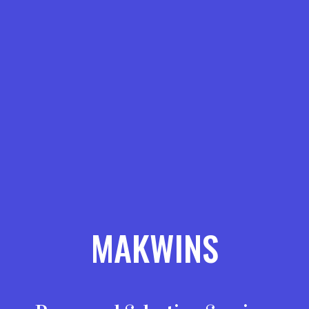
MAKWINS