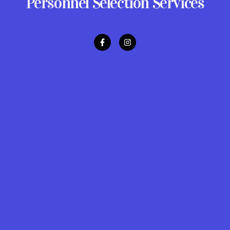
Personnel Selection Services